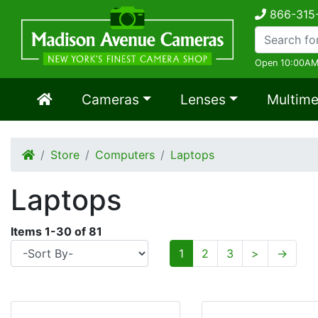
866-315
Open 10:00AM
Cameras
Lenses
Multime
Store
Computers
Laptops
Laptops
Items
1
-
30
of
81
1
2
3
>
→