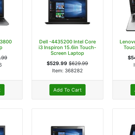
63800
Dell -4435200 Intel Core
Lenov
p
i3 Inspiron 15.6in Touch-
Touc
Screen Laptop
.99
$5
$529.99
$629.99
6
Item: 368282
t
Add To Cart