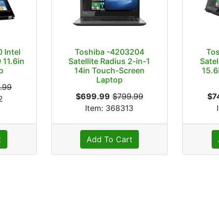
 Intel
Toshiba -4203204
To
 11.6in
Satellite Radius 2-in-1
Satel
p
14in Touch-Screen
15.6
Laptop
.99
$699.99
$799.99
$7
2
Item: 368313
t
Add To Cart