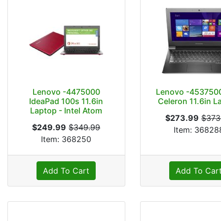
Lenovo -4475000
Lenovo -4537500
IdeaPad 100s 11.6in
Celeron 11.6in L
Laptop - Intel Atom
$273.99
$373
$249.99
$349.99
Item: 36828
Item: 368250
Add To Cart
Add To Car