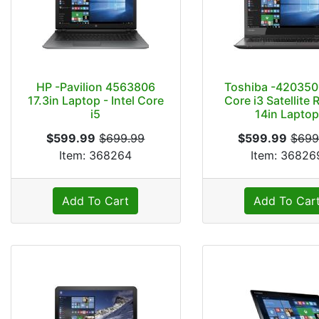
HP -Pavilion 4563806
Toshiba -4203501
17.3in Laptop - Intel Core
Core i3 Satellite 
i5
14in Lapto
$599.99
$699.99
$599.99
$699
Item: 368264
Item: 36826
Add To Cart
Add To Car