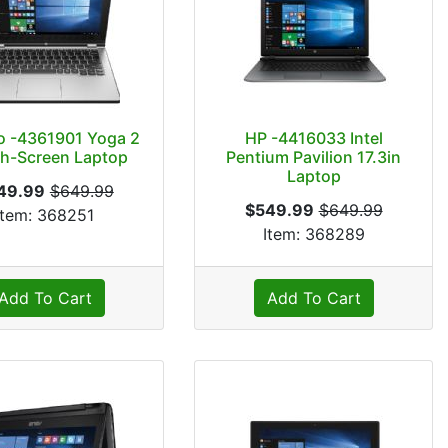
o -4361901 Yoga 2
HP -4416033 Intel
h-Screen Laptop
Pentium Pavilion 17.3in
Laptop
49.99
$649.99
$549.99
$649.99
Item: 368251
Item: 368289
Add To Cart
Add To Cart