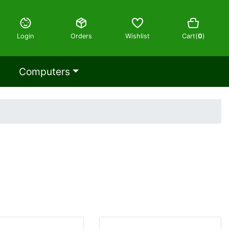
Login
Orders
Wishlist
Cart(
0
)
Computers