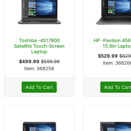
Toshiba -4517800
HP -Pavilion 45
Satellite Touch-Screen
15.6in Lapto
Laptop
$529.99
$629
$499.99
$599.99
Item: 36826
Item: 368258
Add To Cart
Add To Car