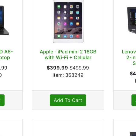
D A6-
Apple - iPad mini 2 16GB
Lenov
aptop
with Wi-Fi + Cellular
2-in
S
.99
$399.99
$499.99
$4
0
Item: 368249
t
Add To Cart