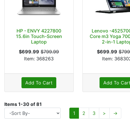
HP - ENVY 4227800
Lenovo -4525700
15.6in Touch-Screen
Core m3 Yoga 700
Laptop
2-in-1 Lapto
$699.99
$799.99
$699.99
$799
Item: 368263
Item: 36830
Add To Cart
Add To Car
Items
1
-
30
of
81
1
2
3
>
→