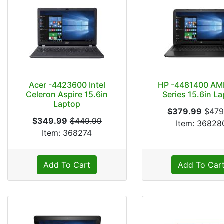
Acer -4423600 Intel
HP -4481400 AM
Celeron Aspire 15.6in
Series 15.6in L
Laptop
$379.99
$479
$349.99
$449.99
Item: 36828
Item: 368274
Add To Cart
Add To Car