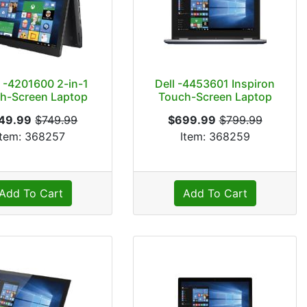
 -4201600 2-in-1
Dell -4453601 Inspiron
h-Screen Laptop
Touch-Screen Laptop
49.99
$749.99
$699.99
$799.99
Item: 368257
Item: 368259
Add To Cart
Add To Cart