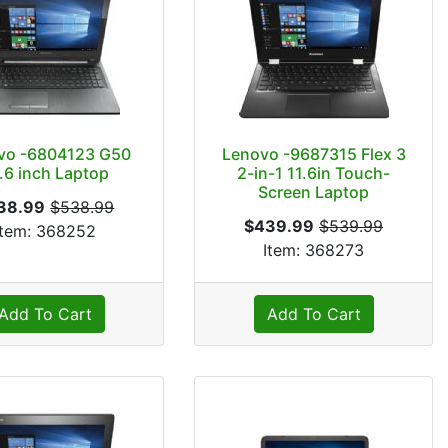
vo -6804123 G50
Lenovo -9687315 Flex 3
.6 inch Laptop
2-in-1 11.6in Touch-
Screen Laptop
38.99
$538.99
$439.99
$539.99
Item: 368252
Item: 368273
Add To Cart
Add To Cart