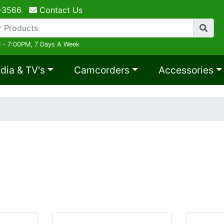
-3566
Contact Us
 - 7:00PM, 7 Days A Week
dia & TV's
Camcorders
Accessories