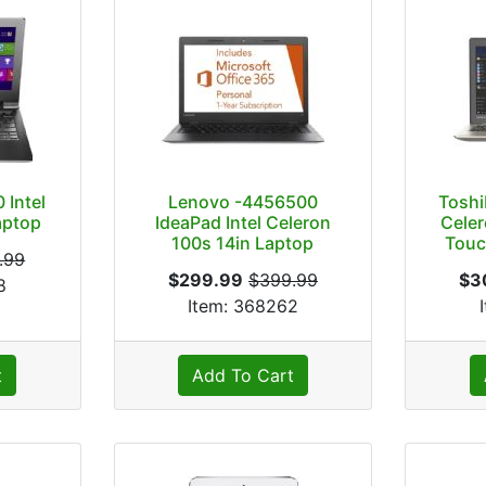
 Intel
Lenovo -4456500
Toshi
aptop
IdeaPad Intel Celeron
Celer
100s 14in Laptop
Touc
.99
$299.99
$399.99
$3
8
Item: 368262
t
Add To Cart