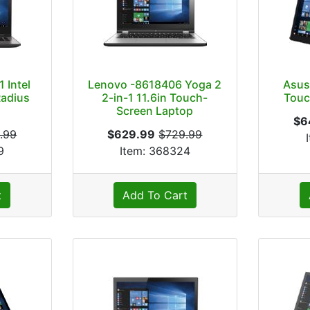
 Intel
Lenovo -8618406 Yoga 2
Asus
Radius
2-in-1 11.6in Touch-
Touc
p
Screen Laptop
$6
.99
$629.99
$729.99
9
Item: 368324
t
Add To Cart