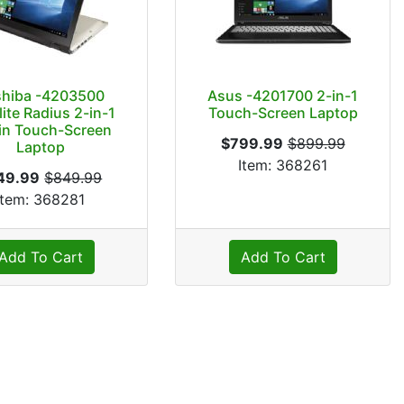
shiba -4203500
Asus -4201700 2-in-1
lite Radius 2-in-1
Touch-Screen Laptop
in Touch-Screen
$799.99
$899.99
Laptop
Item: 368261
49.99
$849.99
Item: 368281
Add To Cart
Add To Cart