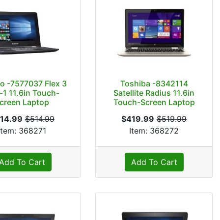
o -7577037 Flex 3
Toshiba -8342114
-1 11.6in Touch-
Satellite Radius 11.6in
creen Laptop
Touch-Screen Laptop
14.99
$514.99
$419.99
$519.99
Item: 368271
Item: 368272
Add To Cart
Add To Cart