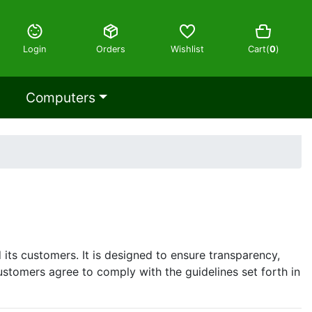
Login
Orders
Wishlist
Cart(
0
)
Computers
its customers. It is designed to ensure transparency,
ustomers agree to comply with the guidelines set forth in