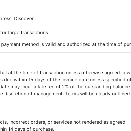
press, Discover
 for large transactions
n payment method is valid and authorized at the time of pu
full at the time of transaction unless otherwise agreed in wr
is due within 15 days of the invoice date unless specified o
date may incur a late fee of 2% of the outstanding balance
he discretion of management. Terms will be clearly outlined 
cts, incorrect orders, or services not rendered as agreed.
hin 14 days of purchase.