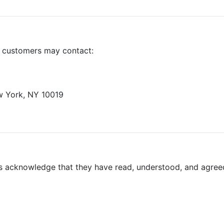
, customers may contact:
ew York, NY 10019
rs acknowledge that they have read, understood, and agree