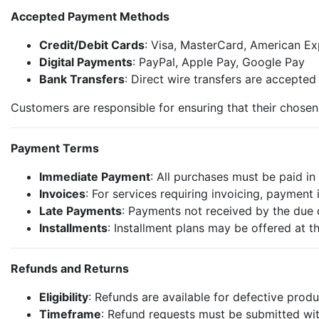
Accepted Payment Methods
Credit/Debit Cards
: Visa, MasterCard, American Ex
Digital Payments
: PayPal, Apple Pay, Google Pay
Bank Transfers
: Direct wire transfers are accepted
Customers are responsible for ensuring that their chose
Payment Terms
Immediate Payment
: All purchases must be paid in 
Invoices
: For services requiring invoicing, payment 
Late Payments
: Payments not received by the due 
Installments
: Installment plans may be offered at t
Refunds and Returns
Eligibility
: Refunds are available for defective produ
Timeframe
: Refund requests must be submitted wit