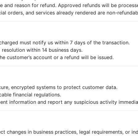
e and reason for refund. Approved refunds will be processe
ial orders, and services already rendered are non-refundab
harged must notify us within 7 days of the transaction.
 resolution within 14 business days.
the customer’s account or a refund will be issued.
cure, encrypted systems to protect customer data.
ble financial regulations.
nt information and report any suspicious activity immedia
t changes in business practices, legal requirements, or ind