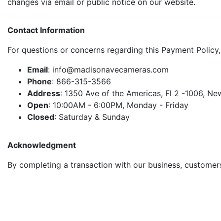
changes via email or public notice on our website.
Contact Information
For questions or concerns regarding this Payment Policy
Email
: info@madisonavecameras.com
Phone
: 866-315-3566
Address
: 1350 Ave of the Americas, Fl 2 -1006, N
Open
: 10:00AM - 6:00PM, Monday - Friday
Closed
: Saturday & Sunday
Acknowledgment
By completing a transaction with our business, custome