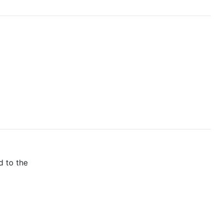
d to the