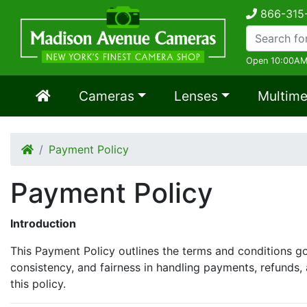
866-315
Open 10:00AM
Cameras
Lenses
Multime
Payment Policy
Payment Policy
Introduction
This Payment Policy outlines the terms and conditions gov
consistency, and fairness in handling payments, refunds, 
this policy.