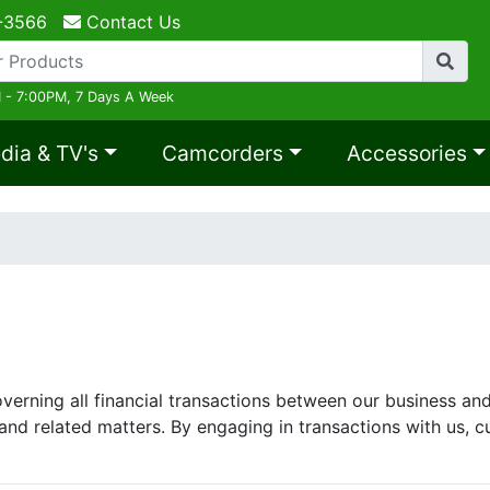
-3566
Contact Us
 - 7:00PM, 7 Days A Week
dia & TV's
Camcorders
Accessories
erning all financial transactions between our business and 
and related matters. By engaging in transactions with us, c