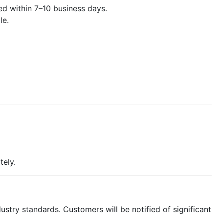
d within 7–10 business days.
le.
tely.
ustry standards. Customers will be notified of significant