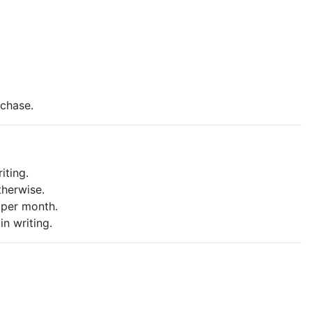
rchase.
iting.
therwise.
 per month.
in writing.