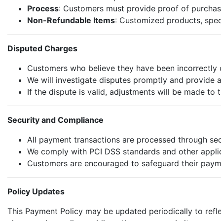
Process
: Customers must provide proof of purchas
Non-Refundable Items
: Customized products, spec
Disputed Charges
Customers who believe they have been incorrectly c
We will investigate disputes promptly and provide a
If the dispute is valid, adjustments will be made to 
Security and Compliance
All payment transactions are processed through se
We comply with PCI DSS standards and other applica
Customers are encouraged to safeguard their payme
Policy Updates
This Payment Policy may be updated periodically to reflec