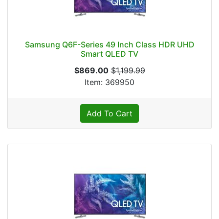
Samsung Q6F-Series 49 Inch Class HDR UHD
Smart QLED TV
$869.00
$1,199.99
Item: 369950
Add To Cart