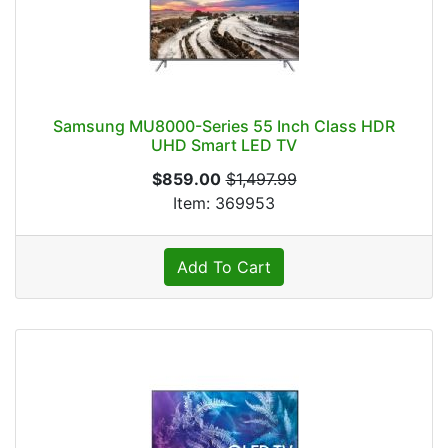
Samsung MU8000-Series 55 Inch Class HDR
UHD Smart LED TV
$859.00
$1,497.99
Item: 369953
Add To Cart