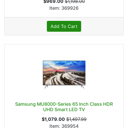
$969.00
$1,198.00
Item: 369926
Add To Cart
Samsung MU8000-Series 65 Inch Class HDR
UHD Smart LED TV
$1,079.00
$1,497.99
Item: 369954