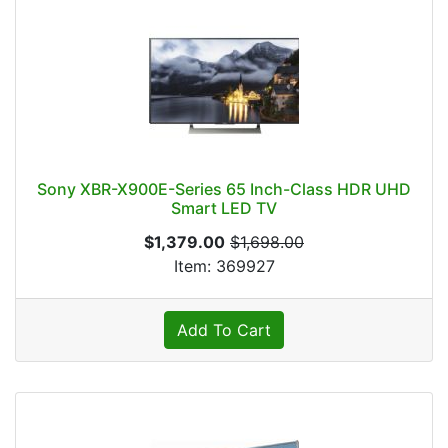
Sony XBR-X900E-Series 65 Inch-Class HDR UHD
Smart LED TV
$1,379.00
$1,698.00
Item: 369927
Add To Cart