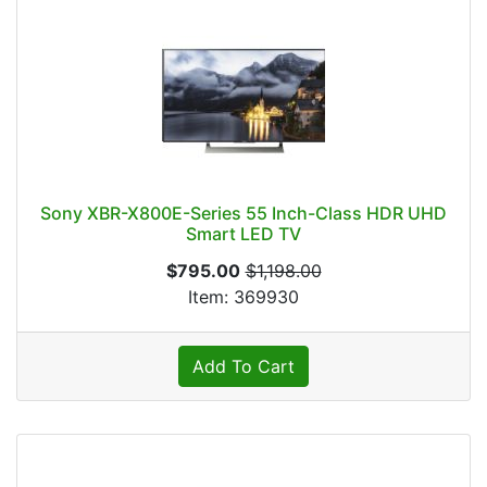
Sony XBR-X800E-Series 55 Inch-Class HDR UHD
Smart LED TV
$795.00
$1,198.00
Item: 369930
Add To Cart