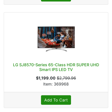
LG SJ8570-Series 65-Class HDR SUPER UHD
Smart IPS LED TV
$1,199.00
$2,799.96
Item: 369968
Add To Cart