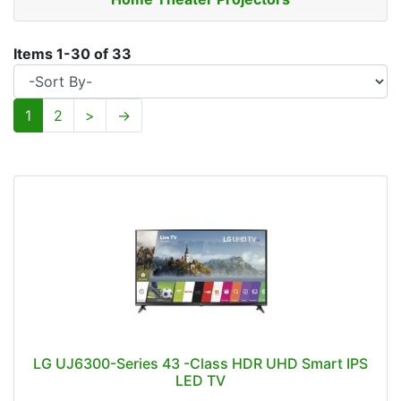
Items
1
-
30
of
33
1
2
>
→
LG UJ6300-Series 43 -Class HDR UHD Smart IPS
LED TV