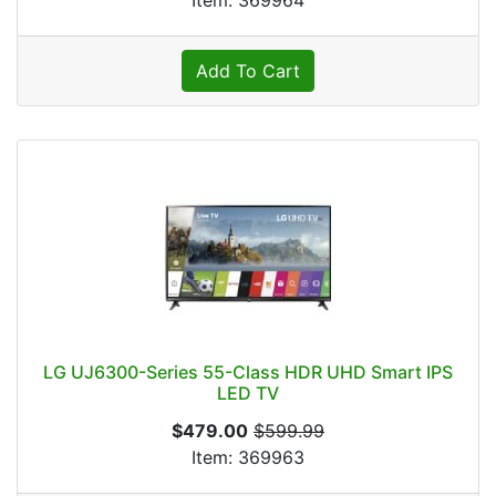
Item: 369964
Add To Cart
LG UJ6300-Series 55-Class HDR UHD Smart IPS
LED TV
$479.00
$599.99
Item: 369963