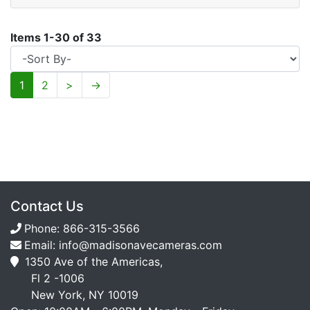
Items
1
-
30
of
33
1
2
>
→
Contact Us
Phone:
866-315-3566
Email:
info@madisonavecameras.com
1350 Ave of the Americas,
Fl 2 -1006
New York, NY 10019