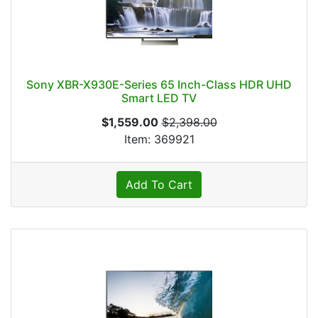
Sony XBR-X930E-Series 65 Inch-Class HDR UHD
Smart LED TV
$1,559.00
$2,398.00
Item: 369921
Add To Cart