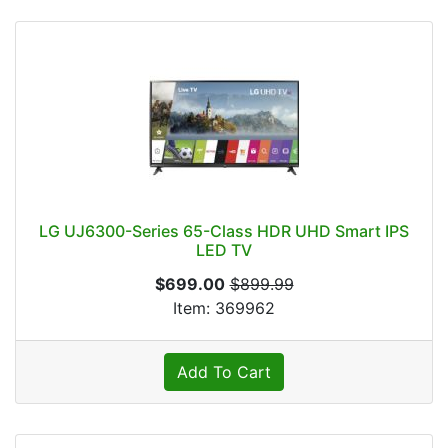
LG UJ6300-Series 65-Class HDR UHD Smart IPS
LED TV
$699.00
$899.99
Item: 369962
Add To Cart