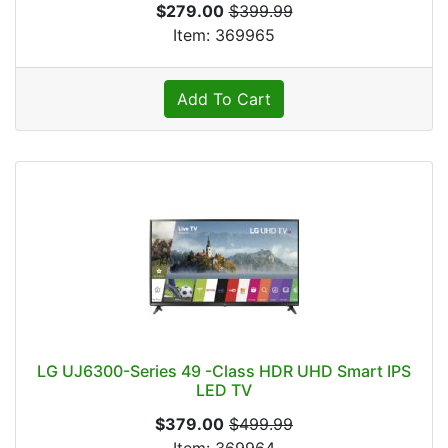
$279.00
$399.99
Item: 369965
Add To Cart
LG UJ6300-Series 49 -Class HDR UHD Smart IPS
LED TV
$379.00
$499.99