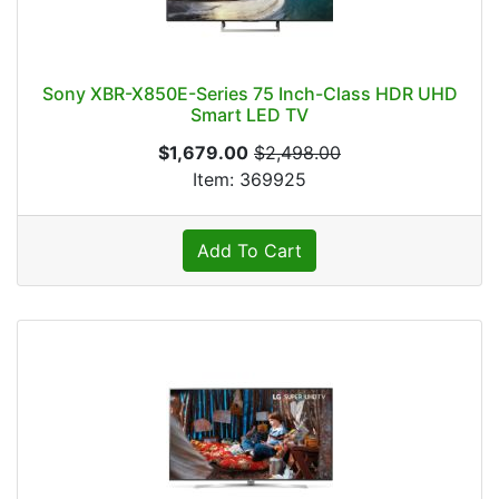
Sony XBR-X850E-Series 75 Inch-Class HDR UHD
Smart LED TV
$1,679.00
$2,498.00
Item: 369925
Add To Cart