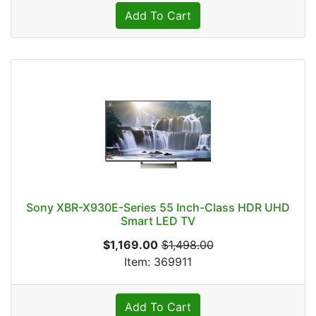
Add To Cart
Sony XBR-X930E-Series 55 Inch-Class HDR UHD
Smart LED TV
$1,169.00
$1,498.00
Item: 369911
Add To Cart