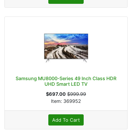
Samsung MU8000-Series 49 Inch Class HDR
UHD Smart LED TV
$697.00
$999.99
Item: 369952
Add To Cart