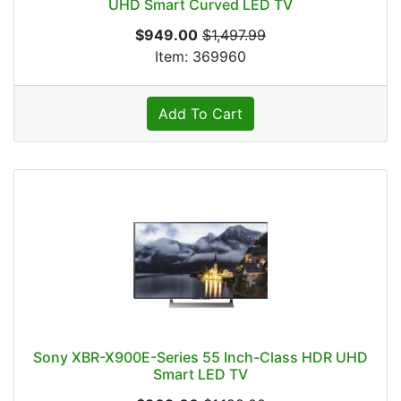
UHD Smart Curved LED TV
$949.00
$1,497.99
Item: 369960
Add To Cart
Sony XBR-X900E-Series 55 Inch-Class HDR UHD
Smart LED TV