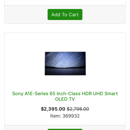
Add To Cart
Sony A1E-Series 65 Inch-Class HDR UHD Smart
OLED TV
$2,395.00
$2,798.00
Item: 369932