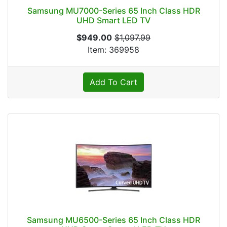
Samsung MU7000-Series 65 Inch Class HDR
UHD Smart LED TV
$949.00
$1,097.99
Item: 369958
Add To Cart
Samsung MU6500-Series 65 Inch Class HDR