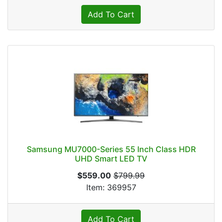
Add To Cart
Samsung MU7000-Series 55 Inch Class HDR
UHD Smart LED TV
$559.00
$799.99
Item: 369957
Add To Cart