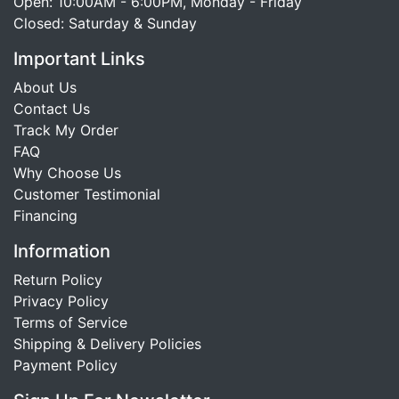
Open: 10:00AM - 6:00PM, Monday - Friday
Closed: Saturday & Sunday
Important Links
About Us
Contact Us
Track My Order
FAQ
Why Choose Us
Customer Testimonial
Financing
Information
Return Policy
Privacy Policy
Terms of Service
Shipping & Delivery Policies
Payment Policy