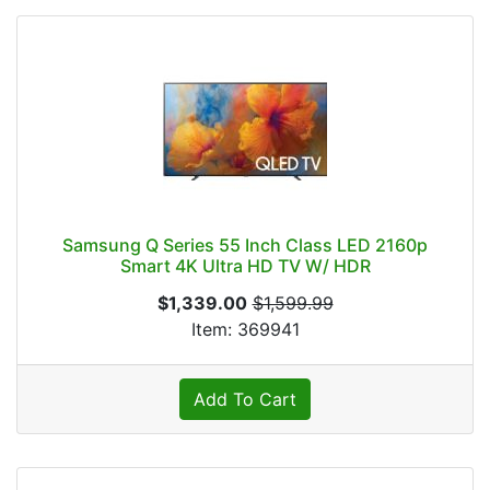
Samsung Q Series 55 Inch Class LED 2160p
Smart 4K Ultra HD TV W/ HDR
$1,339.00
$1,599.99
Item: 369941
Add To Cart