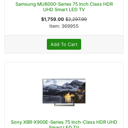
Samsung MU8000-Series 75 Inch Class HDR
UHD Smart LED TV
$1,759.00
$2,297.99
Item: 369955
Add To Cart
Sony XBR-X900E-Series 75 Inch-Class HDR UHD
Smart LED TV