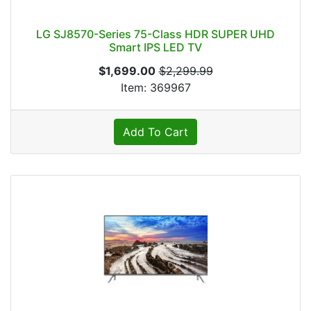
LG SJ8570-Series 75-Class HDR SUPER UHD
Smart IPS LED TV
$1,699.00
$2,299.99
Item: 369967
Add To Cart