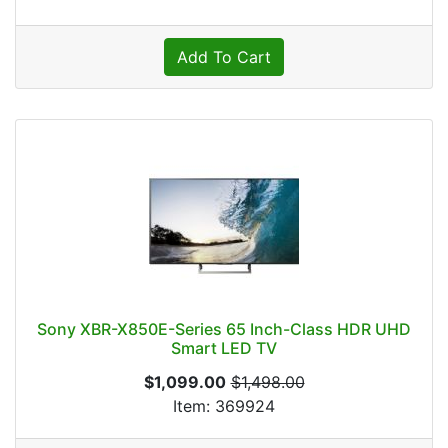
Add To Cart
Sony XBR-X850E-Series 65 Inch-Class HDR UHD
Smart LED TV
$1,099.00
$1,498.00
Item: 369924