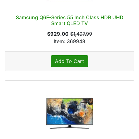
Samsung Q6F-Series 55 Inch Class HDR UHD
Smart QLED TV
$929.00
$1,497.99
Item: 369948
Add To Cart