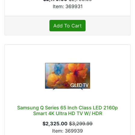
Item: 369931
Add To Cart
Samsung Q Series 65 Inch Class LED 2160p
Smart 4K Ultra HD TV W/ HDR
$2,325.00
$3,299.99
Item: 369939