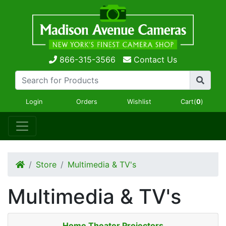
866-315-3566
Contact Us
Login
Orders
Wishlist
Cart(
0
)
Store
Multimedia & TV's
Multimedia & TV's
Home Theater Projectors