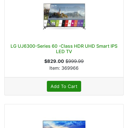
LG UJ6300-Series 60 -Class HDR UHD Smart IPS
LED TV
$829.00
$999.99
Item: 369966
Add To Cart