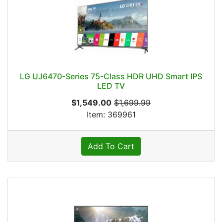
LG UJ6470-Series 75-Class HDR UHD Smart IPS
LED TV
$1,549.00
$1,699.99
Item: 369961
Add To Cart