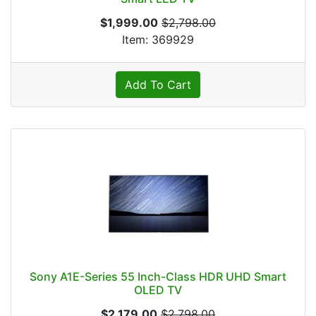
$1,999.00
$2,798.00
Item: 369929
Add To Cart
Sony A1E-Series 55 Inch-Class HDR UHD Smart
OLED TV
$2,179.00
$2,798.00