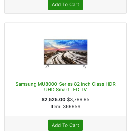
Add To Cart
Samsung MU8000-Series 82 Inch Class HDR
UHD Smart LED TV
$2,525.00
$3,799.95
Item: 369956
Add To Cart