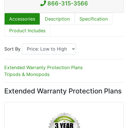
866-315-3566
Accessories
Description
Specification
Product Includes
Sort By
Extended Warranty Protection Plans
Tripods & Monopods
Extended Warranty Protection Plans