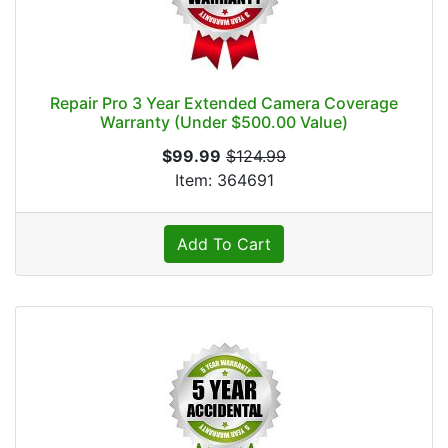
Repair Pro 3 Year Extended Camera Coverage
Warranty (Under $500.00 Value)
$99.99
$124.99
Item: 364691
Add To Cart