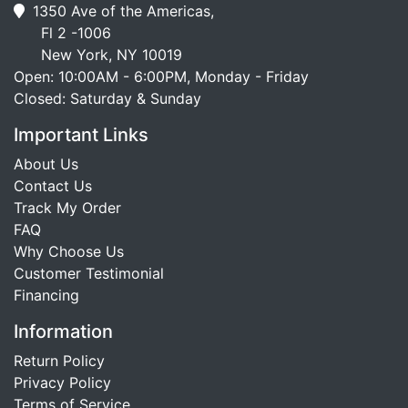
1350 Ave of the Americas,
Fl 2 -1006
New York, NY 10019
Open: 10:00AM - 6:00PM, Monday - Friday
Closed: Saturday & Sunday
Important Links
About Us
Contact Us
Track My Order
FAQ
Why Choose Us
Customer Testimonial
Financing
Information
Return Policy
Privacy Policy
Terms of Service