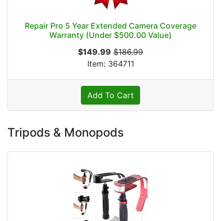
Repair Pro 5 Year Extended Camera Coverage
Warranty (Under $500.00 Value)
$149.99
$186.99
Item: 364711
Add To Cart
Tripods & Monopods