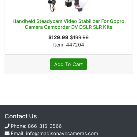
Handheld Steadycam Video Stabilizer For Gopro
Camera Camcorder DV DSLR SLR Kits
$129.99
$199.99
Item: 447204
Add To Cart
Contact Us
Phone:
866-315-3566
Email:
info@madisonavecameras.com