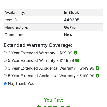
Availability:
In Stock
Item ID:
449205
Manufacture:
GoPro
Condition:
New
Extended Warranty Coverage:
3 Year Extended Warranty -
$99.99
5 Year Extended Warranty -
$149.99
3 Year Extended Accidental Warranty -
$149.99
5 Year Extended Accidental Warranty -
$199.99
No, Thank You
You Pay: