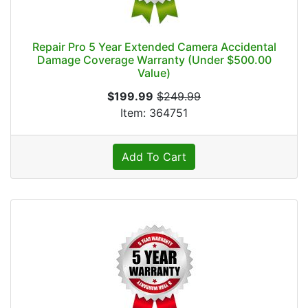
Repair Pro 5 Year Extended Camera Accidental
Damage Coverage Warranty (Under $500.00
Value)
$199.99
$249.99
Item: 364751
Add To Cart