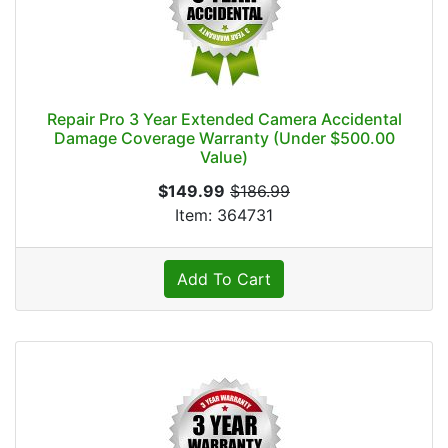
Repair Pro 3 Year Extended Camera Accidental
Damage Coverage Warranty (Under $500.00
Value)
$149.99
$186.99
Item: 364731
Add To Cart