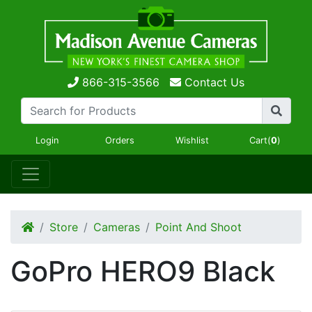
866-315-3566
Contact Us
Login
Orders
Wishlist
Cart(
0
)
Store
Cameras
Point And Shoot
GoPro HERO9 Black