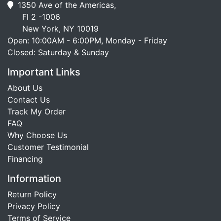
1350 Ave of the Americas,
Fl 2 -1006
New York, NY 10019
Open: 10:00AM - 6:00PM, Monday - Friday
Closed: Saturday & Sunday
Important Links
About Us
Contact Us
Track My Order
FAQ
Why Choose Us
Customer Testimonial
Financing
Information
Return Policy
Privacy Policy
Terms of Service