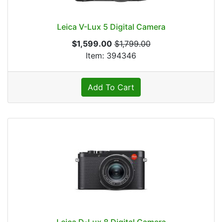
Leica V-Lux 5 Digital Camera
$1,599.00
$1,799.00
Item: 394346
Add To Cart