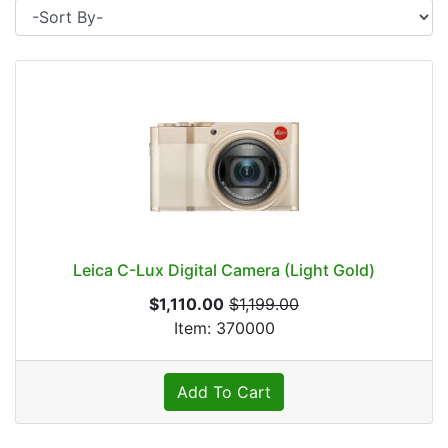
Leica C-Lux Digital Camera (Light Gold)
$1,110.00
$1,199.00
Item: 370000
Add To Cart