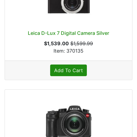
Leica D-Lux 7 Digital Camera Silver
$1,539.00
$1,599.99
Item: 370135
Add To Cart