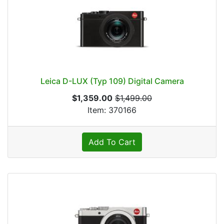
Leica D-LUX (Typ 109) Digital Camera
$1,359.00
$1,499.00
Item: 370166
Add To Cart