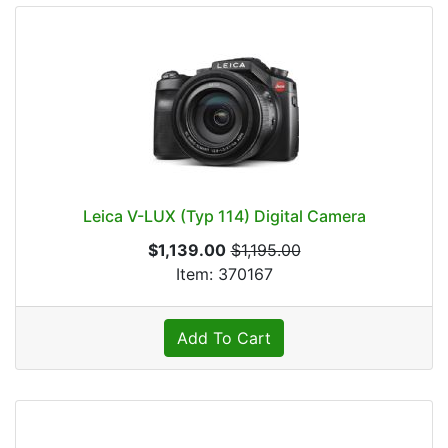
Leica V-LUX (Typ 114) Digital Camera
$1,139.00
$1,195.00
Item: 370167
Add To Cart