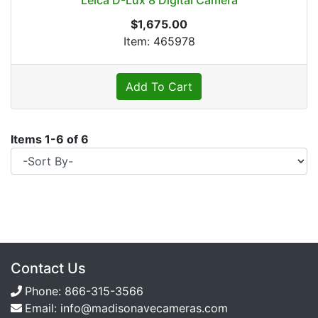
Leica D-Lux 8 Digital Camera
$1,675.00
Item: 465978
Add To Cart
Items
1
-
6
of
6
Contact Us
Phone:
866-315-3566
Email:
info@madisonavecameras.com