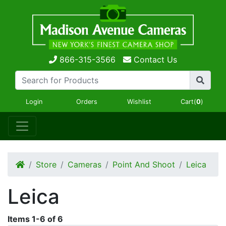
866-315-3566
Contact Us
Login
Orders
Wishlist
Cart(
0
)
Store
Cameras
Point And Shoot
Leica
Leica
Items
1
-
6
of
6